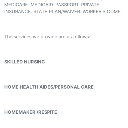
MEDICARE. MEDICAID. PASSPORT. PRIVATE
INSURANCE. STATE PLAN/WAIVER. WORKER'S COMP.
The services we provide are as follows:
SKILLED NURSING
HOME HEALTH AIDES/PERSONAL CARE
HOMEMAKER /RESPITE