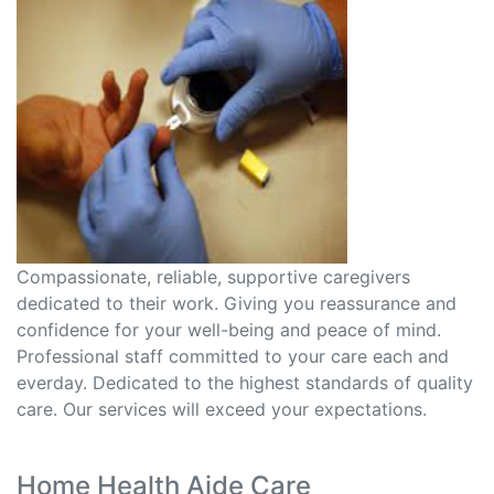
Compassionate, reliable, supportive caregivers
dedicated to their work. Giving you reassurance and
confidence for your well-being and peace of mind.
Professional staff committed to your care each and
everday. Dedicated to the highest standards of quality
care. Our services will exceed your expectations.
Home Health Aide Care