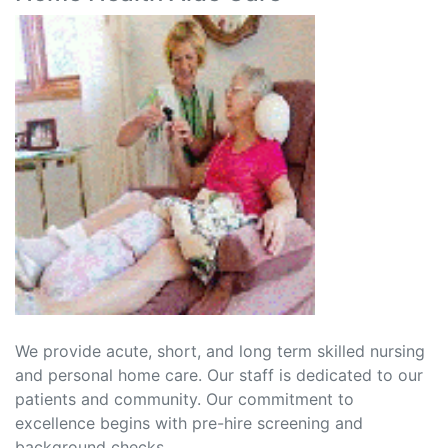
We provide acute, short, and long term skilled nursing
and personal home care. Our staff is dedicated to our
patients and community. Our commitment to
excellence begins with pre-hire screening and
background checks