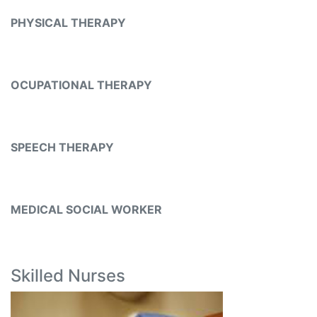
PHYSICAL THERAPY
OCUPATIONAL THERAPY
SPEECH THERAPY
MEDICAL SOCIAL WORKER
Skilled Nurses