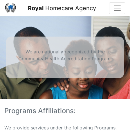
Toggle
Royal
Homecare Agency
We are nationally recognized by the
Community Health Accreditation Program.
Programs Affiliations:
We provide services under the following Programs.