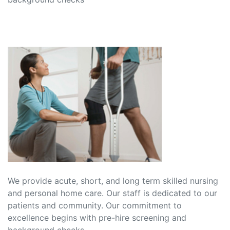
We provide acute, short, and long term skilled nursing
and personal home care. Our staff is dedicated to our
patients and community. Our commitment to
excellence begins with pre-hire screening and
background checks