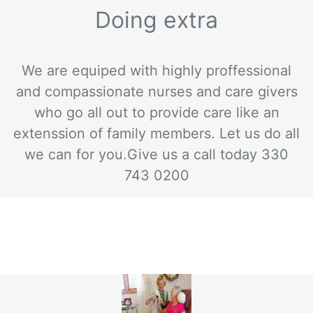
Doing extra
We are equiped with highly proffessional
and compassionate nurses and care givers
who go all out to provide care like an
extenssion of family members. Let us do all
we can for you.Give us a call today 330
743 0200