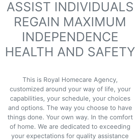
ASSIST INDIVIDUALS
REGAIN MAXIMUM
INDEPENDENCE
HEALTH AND SAFETY
This is Royal Homecare Agency,
customized around your way of life, your
capabilities, your schedule, your choices
and options. The way you choose to have
things done. Your own way. In the comfort
of home. We are dedicated to exceeding
your expectations for quality assistance