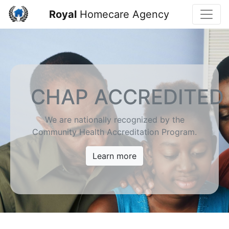
Toggle
Royal
Homecare Agency
CHAP ACCREDITED
We are nationally recognized by the
Community Health Accreditation Program.
Learn more