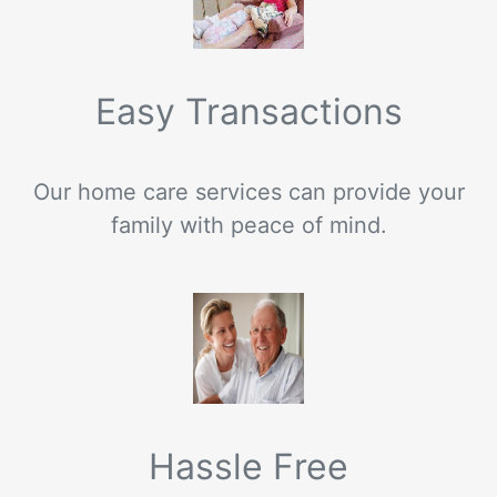
Easy Transactions
Our home care services can provide your
family with peace of mind.
Hassle Free