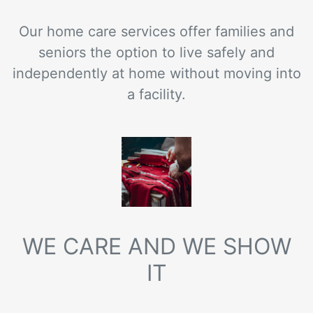
Our home care services offer families and
seniors the option to live safely and
independently at home without moving into
a facility.
WE CARE AND WE SHOW
IT