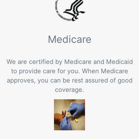
Medicare
We are certified by Medicare and Medicaid
to provide care for you. When Medicare
approves, you can be rest assured of good
coverage.