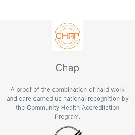
Chap
A proof of the combination of hard work
and care earned us national recognition by
the Community Health Accreditation
Program.