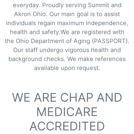
everyday. Proudly serving Summit and
Akron Ohio. Our main goal is to assist
individuals regain maximum independence,
health and safety.We are registered with
the Ohio Department of Aging (PASSPORT).
Our staff undergo vigorous health and
background checks. We make references
available upon request.
WE ARE CHAP AND
MEDICARE
ACCREDITED