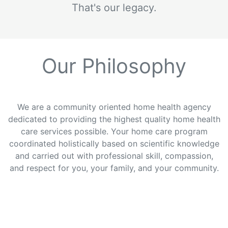
That's our legacy.
Our Philosophy
We are a community oriented home health agency
dedicated to providing the highest quality home health
care services possible. Your home care program
coordinated holistically based on scientific knowledge
and carried out with professional skill, compassion,
and respect for you, your family, and your community.